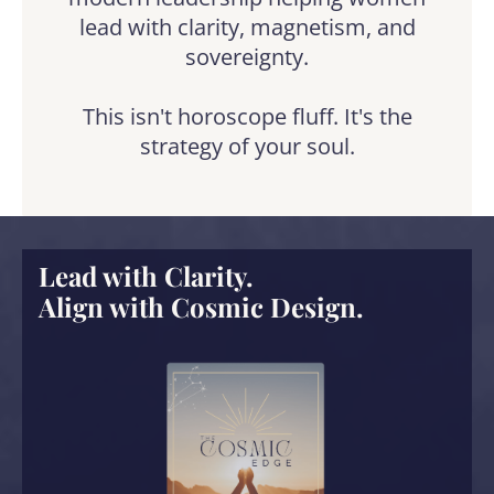
lead with clarity, magnetism, and
sovereignty.
This isn't horoscope fluff. It's the
strategy of your soul.
Lead with Clarity.
Align with Cosmic Design.