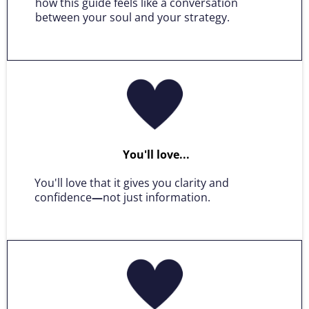
how this guide feels like a conversation
between your soul and your strategy.
You'll love...
You'll love that it gives you clarity and
confidence
—
not just information.