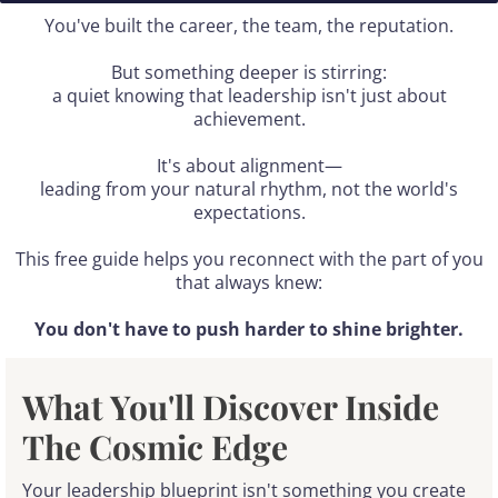
You've built the career, the team, the reputation.
But something deeper is stirring:
a quiet knowing that leadership isn't just about
achievement.
It's about alignment—
leading from your natural rhythm, not the world's
expectations.
This free guide helps you reconnect with the part of you
that always knew:
You don't have to push harder to shine brighter.
What You'll Discover Inside
The Cosmic Edge
Your leadership blueprint isn't something you create