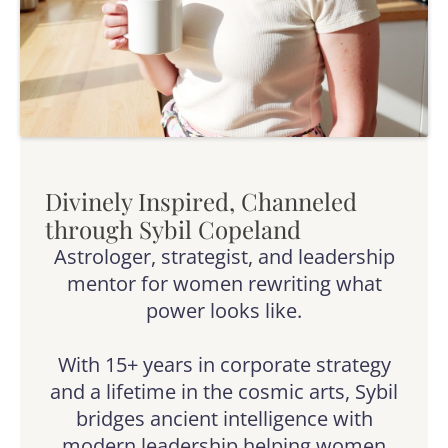
Divinely Inspired, Channeled
through Sybil Copeland
Astrologer, strategist, and leadership
mentor for women rewriting what
power looks like.
With 15+ years in corporate strategy
and a lifetime in the cosmic arts, Sybil
bridges ancient intelligence with
modern leadership helping women