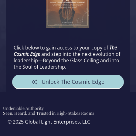
Click below to gain access to your copy of
The
Cosmic Edge
and step into the next evolution of
leadership—Beyond the Glass Ceiling and into
the Soul of Leadership.
Unlock The Cosmic Edge
Undeniable Authority |
Seen, Heard, and Trusted in High-Stakes Rooms
© 2025 Global Light Enterprises, LLC