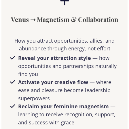
Venus
➝ Magnetism & Collaboration
How you attract opportunities, allies, and
abundance through energy, not effort
Reveal your attraction style
— how
opportunities and partnerships naturally
find you
Activate your creative flow
— where
ease and pleasure become leadership
superpowers
Reclaim your feminine magnetism
—
learning to receive recognition, support,
and success with grace