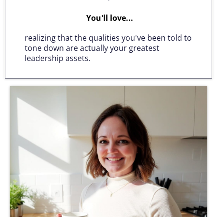
You'll love...
realizing that the qualities you've been told to
tone down are actually your greatest
leadership assets.