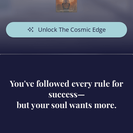
Unlock The Cosmic Edge
You've followed every rule for
success—
but your soul wants more.