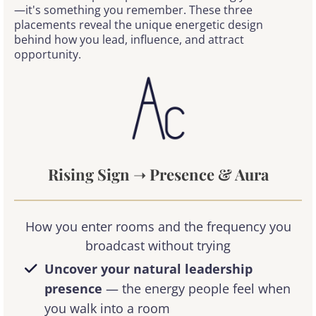
—it's something you remember. These three
placements reveal the unique energetic design
behind how you lead, influence, and attract
opportunity.
Rising Sign
➝
Presence & Aura
How you enter rooms and the frequency you
broadcast without trying
Uncover your natural leadership
presence
— the energy people feel when
you walk into a room