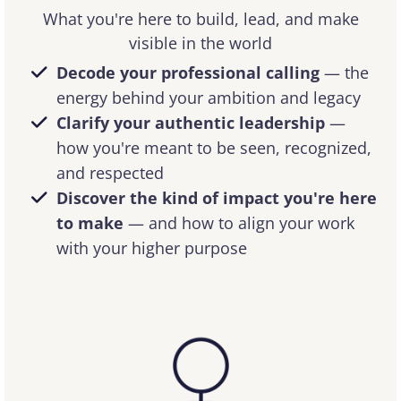
What you're here to build, lead, and make
visible in the world
Decode your professional calling
— the
energy behind your ambition and legacy
Clarify your authentic leadership
—
how you're meant to be seen, recognized,
and respected
Discover the kind of impact you're here
to make
— and how to align your work
with your higher purpose