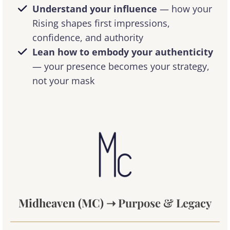
Understand your influence
— how your
Rising shapes first impressions,
confidence, and authority
Lean how to embody your authenticity
— your presence becomes your strategy,
not your mask
Midheaven (MC)
➝ Purpose & Legacy