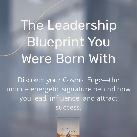
The Leadership
Blueprint You
Were Born With
Discover your Cosmic Edge
—the
unique energetic signature behind how
you lead, influence, and attract
success.