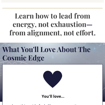
Learn how to lead from
energy, not exhaustion
—
from alignment, not effort.
What You'll Love About The
Cosmic Edge
You'll love...